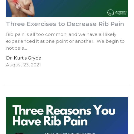
Three Exercises to Decrease Rib Pain
Rib pain is all too common, and we have all likely
experienced it at one point or another. We begin to
notice a...
Dr. Kurtis Gryba
August 23, 2021