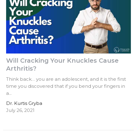
Will Cracking Your Knuckles Cause
Arthritis?
Think back… you are an adolescent, and it is the first
time you discovered that if you bend your fingers in
a...
Dr. Kurtis Gryba
July 26, 2021