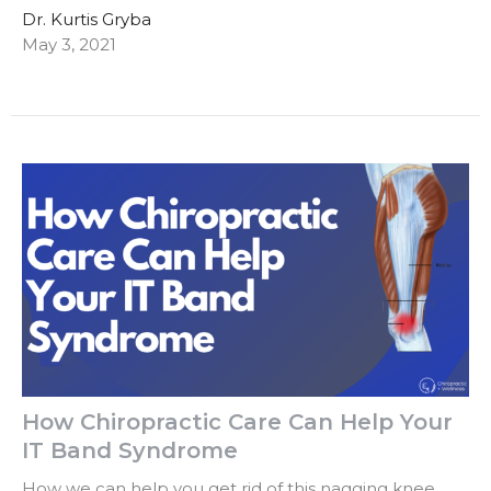
Dr. Kurtis Gryba
May 3, 2021
How Chiropractic Care Can Help Your
IT Band Syndrome
How we can help you get rid of this nagging knee