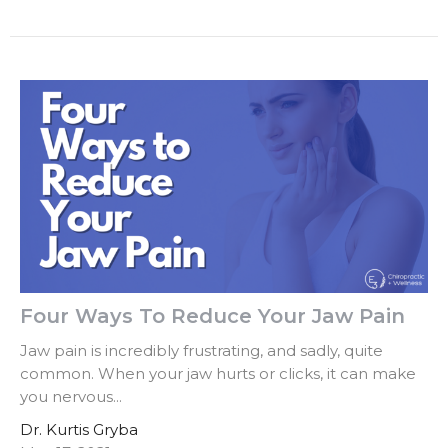
Four Ways To Reduce Your Jaw Pain
Jaw pain is incredibly frustrating, and sadly, quite
common. When your jaw hurts or clicks, it can make
you nervous...
Dr. Kurtis Gryba