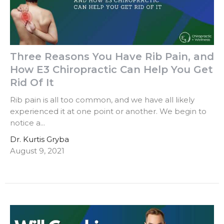
Three Reasons You Have Rib Pain, and
How E3 Chiropractic Can Help You Get
Rid Of It
Rib pain is all too common, and we have all likely
experienced it at one point or another. We begin to
notice a...
Dr. Kurtis Gryba
August 9, 2021