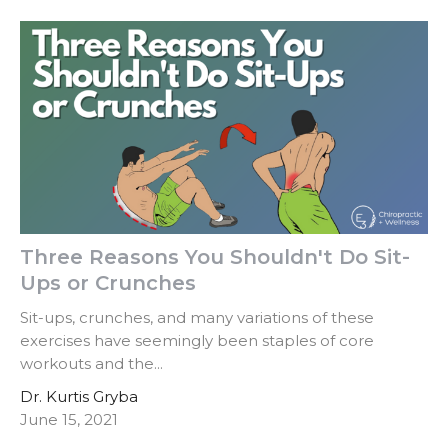
Three Reasons You Shouldn't Do Sit-
Ups or Crunches
Sit-ups, crunches, and many variations of these
exercises have seemingly been staples of core
workouts and the...
Dr. Kurtis Gryba
June 15, 2021