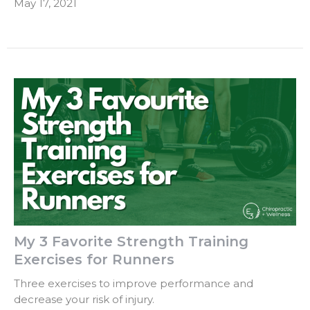
May 17, 2021
My 3 Favorite Strength Training
Exercises for Runners
Three exercises to improve performance and
decrease your risk of injury.