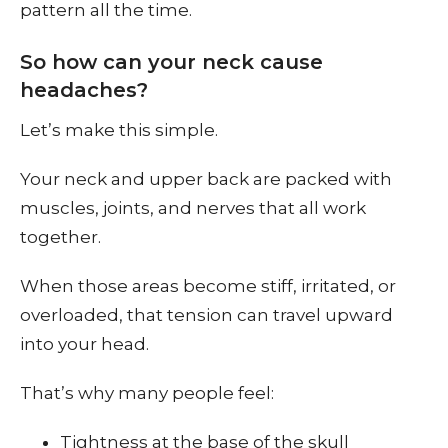
pattern all the time.
So how can your neck cause
headaches?
Let’s make this simple.
Your neck and upper back are packed with
muscles, joints, and nerves that all work
together.
When those areas become stiff, irritated, or
overloaded, that tension can travel upward
into your head.
That’s why many people feel:
Tightness at the base of the skull