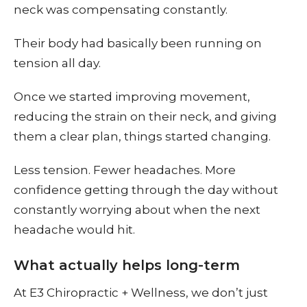
neck was compensating constantly.
Their body had basically been running on
tension all day.
Once we started improving movement,
reducing the strain on their neck, and giving
them a clear plan, things started changing.
Less tension. Fewer headaches. More
confidence getting through the day without
constantly worrying about when the next
headache would hit.
What actually helps long-term
At E3 Chiropractic + Wellness, we don’t just