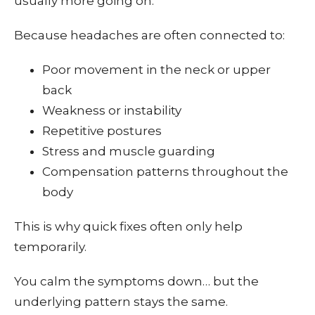
usually more going on.
Because headaches are often connected to:
Poor movement in the neck or upper
back
Weakness or instability
Repetitive postures
Stress and muscle guarding
Compensation patterns throughout the
body
This is why quick fixes often only help
temporarily.
You calm the symptoms down… but the
underlying pattern stays the same.