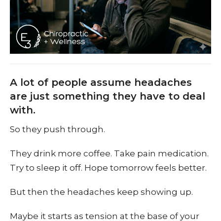
A lot of people assume headaches
are just something they have to deal
with.
So they push through.
They drink more coffee. Take pain medication.
Try to sleep it off. Hope tomorrow feels better.
But then the headaches keep showing up.
Maybe it starts as tension at the base of your