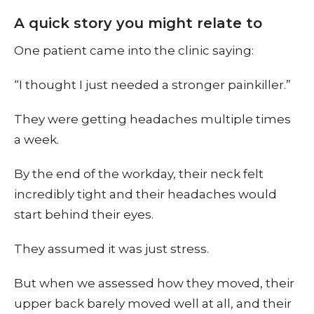
A quick story you might relate to
One patient came into the clinic saying:
“I thought I just needed a stronger painkiller.”
They were getting headaches multiple times
a week.
By the end of the workday, their neck felt
incredibly tight and their headaches would
start behind their eyes.
They assumed it was just stress.
But when we assessed how they moved, their
upper back barely moved well at all, and their