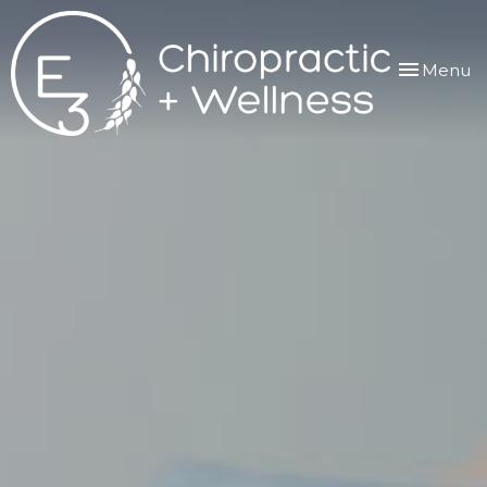
Toggle
Menu
navigation