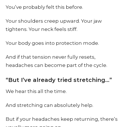
You’ve probably felt this before.
Your shoulders creep upward. Your jaw
tightens. Your neck feels stiff.
Your body goes into protection mode.
And if that tension never fully resets,
headaches can become part of the cycle.
“But I’ve already tried stretching…”
We hear this all the time.
And stretching can absolutely help.
But if your headaches keep returning, there’s