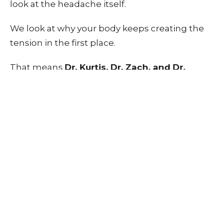
look at the headache itself.
We look at why your body keeps creating the
tension in the first place.
That means
Dr. Kurtis, Dr. Zach, and Dr.
Layne
focus on things like:
Neck mobility
Upper back movement
Posture and positioning
Muscle tension patterns
Strength and stability
Daily habits and stress on the body
Because your body works as a system.