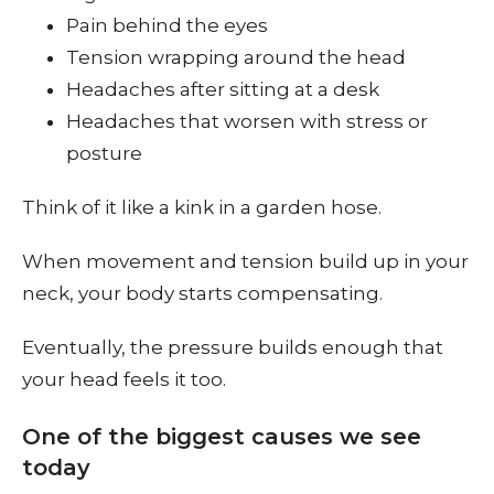
Pain behind the eyes
Tension wrapping around the head
Headaches after sitting at a desk
Headaches that worsen with stress or
posture
Think of it like a kink in a garden hose.
When movement and tension build up in your
neck, your body starts compensating.
Eventually, the pressure builds enough that
your head feels it too.
One of the biggest causes we see
today