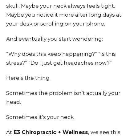
skull. Maybe your neck always feels tight.
Maybe you notice it more after long days at
your desk or scrolling on your phone.
And eventually you start wondering:
“Why does this keep happening?” “Is this
stress?” “Do I just get headaches now?”
Here’s the thing.
Sometimes the problem isn’t actually your
head.
Sometimes it’s your neck.
At
E3 Chiropractic + Wellness
, we see this