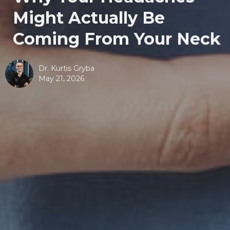
Might Actually Be
Coming From Your Neck
Dr. Kurtis Gryba
May 21, 2026