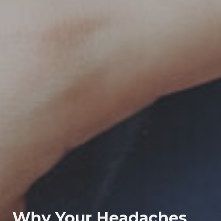
Why Your Headaches