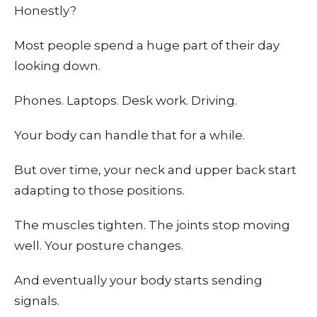
Honestly?
Most people spend a huge part of their day
looking down.
Phones. Laptops. Desk work. Driving.
Your body can handle that for a while.
But over time, your neck and upper back start
adapting to those positions.
The muscles tighten. The joints stop moving
well. Your posture changes.
And eventually your body starts sending
signals.