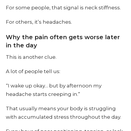
For some people, that signal is neck stiffness.
For others, it’s headaches.
Why the pain often gets worse later
in the day
This is another clue.
A lot of people tell us:
“I wake up okay… but by afternoon my
headache starts creeping in.”
That usually means your body is struggling
with accumulated stress throughout the day.