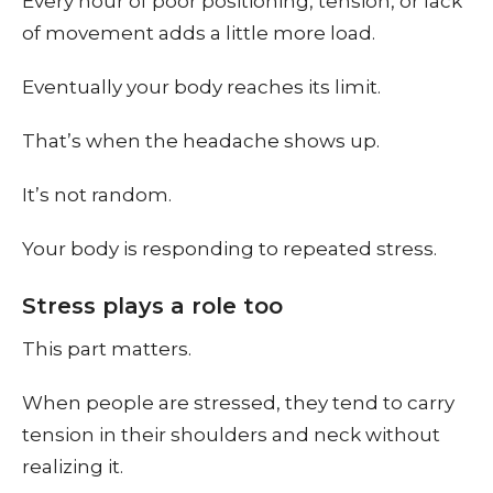
Every hour of poor positioning, tension, or lack
of movement adds a little more load.
Eventually your body reaches its limit.
That’s when the headache shows up.
It’s not random.
Your body is responding to repeated stress.
Stress plays a role too
This part matters.
When people are stressed, they tend to carry
tension in their shoulders and neck without
realizing it.