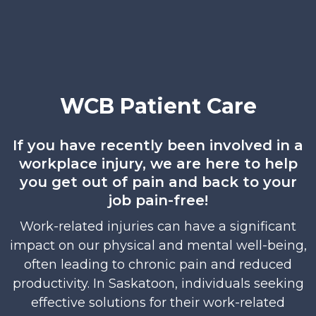
WCB Patient Care
If you have recently been involved in a
workplace injury, we are here to help
you get out of pain and back to your
job pain-free!
Work-related injuries can have a significant
impact on our physical and mental well-being,
often leading to chronic pain and reduced
productivity. In Saskatoon, individuals seeking
effective solutions for their work-related