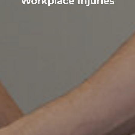
Workplace Injuries