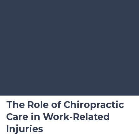
The Role of Chiropractic
Care in Work-Related
Injuries