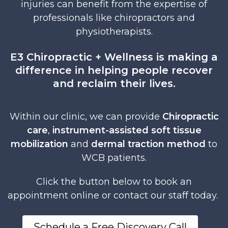
injuries can benefit from the expertise of
professionals like chiropractors and
physiotherapists.
E3 Chiropractic + Wellness is making a
difference in helping people recover
and reclaim their lives.
Within our clinic, we can provide
Chiropractic
care
,
instrument-assisted soft tissue
mobilization
and
dermal traction method
to
WCB patients.
Click the button below to book an
appointment online or contact our staff today.
Schedule a Free Discovery Call