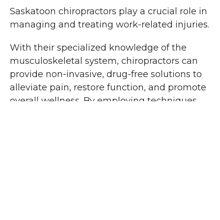
Saskatoon chiropractors play a crucial role in
managing and treating work-related injuries.
With their specialized knowledge of the
musculoskeletal system, chiropractors can
provide non-invasive, drug-free solutions to
alleviate pain, restore function, and promote
overall wellness. By employing techniques
such as spinal adjustments, mobilizations,
soft tissue therapy, and rehabilitative
exercises, chiropractors aim to address the
root cause of the injury and facilitate the
body's natural healing process.
Physiotherapy's
Advantages in Treating