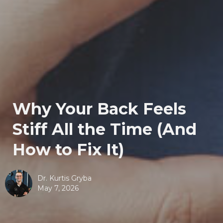
Why Your Back Feels
Stiff All the Time (And
How to Fix It)
Dr. Kurtis Gryba
May 7, 2026