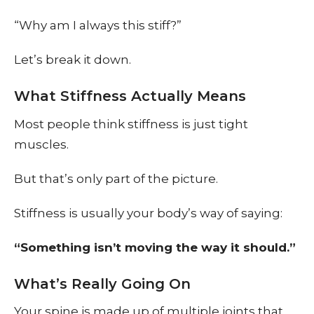
“Why am I always this stiff?”
Let’s break it down.
What Stiffness Actually Means
Most people think stiffness is just tight
muscles.
But that’s only part of the picture.
Stiffness is usually your body’s way of saying:
“Something isn’t moving the way it should.”
What’s Really Going On
Your spine is made up of multiple joints that