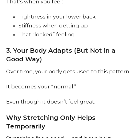
That’s when you feel:
Tightness in your lower back
Stiffness when getting up
That “locked” feeling
3. Your Body Adapts (But Not in a
Good Way)
Over time, your body gets used to this pattern.
It becomes your “normal.”
Even though it doesn’t feel great.
Why Stretching Only Helps
Temporarily