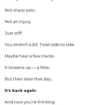
Not sharp pain.
Not an injury.
Just stiff.
You stretch a bit. Twist side to side.
Maybe hear a few cracks.
It loosens up — a little.
But then later that day…
It’s back again.
And now you’re thinking: