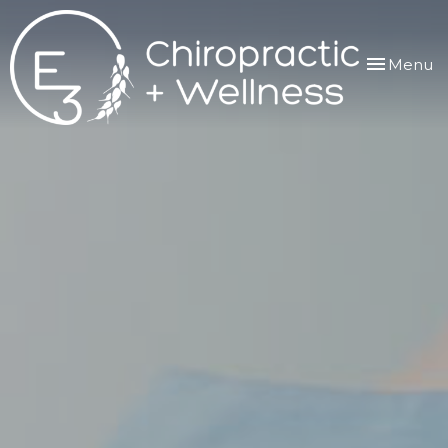
Toggle
Menu
navigation