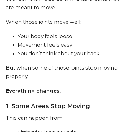
are meant to move.
When those joints move well:
Your body feels loose
Movement feels easy
You don’t think about your back
But when some of those joints stop moving
properly…
Everything changes.
1. Some Areas Stop Moving
This can happen from: