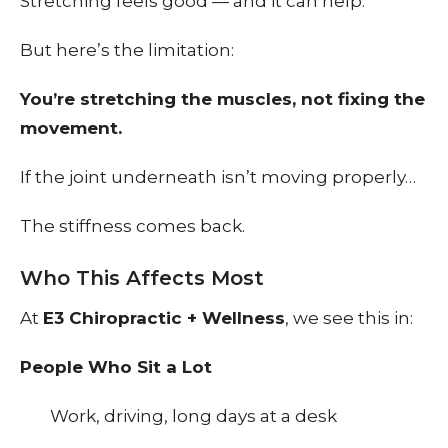
Stretching feels good — and it can help.
But here’s the limitation:
You’re stretching the muscles, not fixing the
movement.
If the joint underneath isn’t moving properly…
The stiffness comes back.
Who This Affects Most
At
E3 Chiropractic + Wellness
, we see this in:
People Who Sit a Lot
Work, driving, long days at a desk