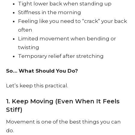
Tight lower back when standing up
Stiffness in the morning
Feeling like you need to “crack” your back
often
Limited movement when bending or
twisting
Temporary relief after stretching
So… What Should You Do?
Let’s keep this practical.
1. Keep Moving (Even When It Feels
Stiff)
Movement is one of the best things you can
do.