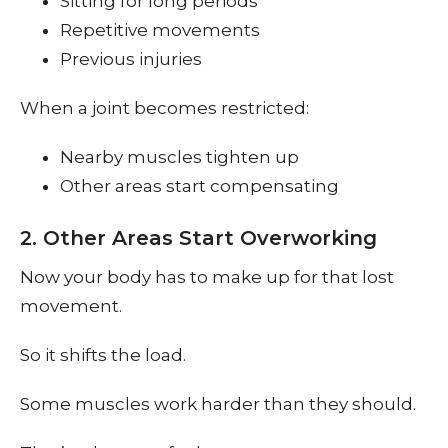
Sitting for long periods
Repetitive movements
Previous injuries
When a joint becomes restricted:
Nearby muscles tighten up
Other areas start compensating
2. Other Areas Start Overworking
Now your body has to make up for that lost
movement.
So it shifts the load.
Some muscles work harder than they should.