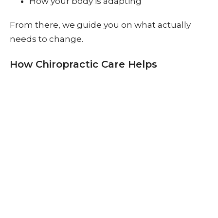
How your body is adapting
From there, we guide you on what actually
needs to change.
How Chiropractic Care Helps
Let’s simplify it.
If your spine isn’t moving well…
We help restore that movement.
Through adjustments and guided care, we
aim to:
Improve joint mobility
Reduce unnecessary muscle tension