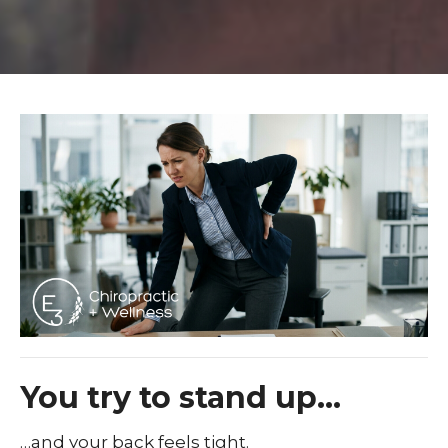
You try to stand up…
…and your back feels tight.