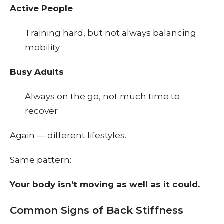
Active People
Training hard, but not always balancing
mobility
Busy Adults
Always on the go, not much time to
recover
Again — different lifestyles.
Same pattern:
Your body isn’t moving as well as it could.
Common Signs of Back Stiffness