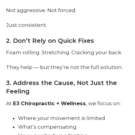
Not aggressive. Not forced.
Just consistent.
2. Don’t Rely on Quick Fixes
Foam rolling. Stretching. Cracking your back.
They help — but they’re not the full solution.
3. Address the Cause, Not Just the
Feeling
At
E3 Chiropractic + Wellness
, we focus on:
Where your movement is limited
What’s compensating