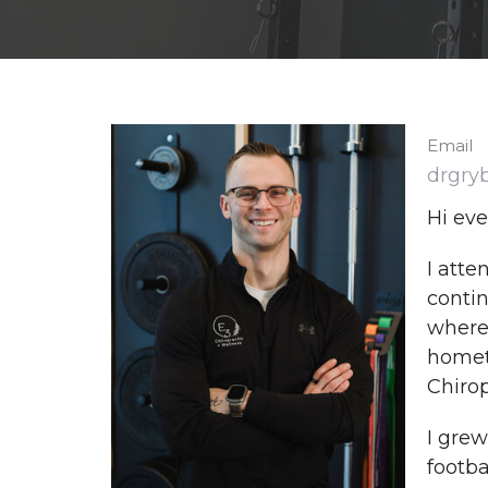
Email
drgry
Hi eve
I atte
contin
where 
hometo
Chirop
I grew
footb