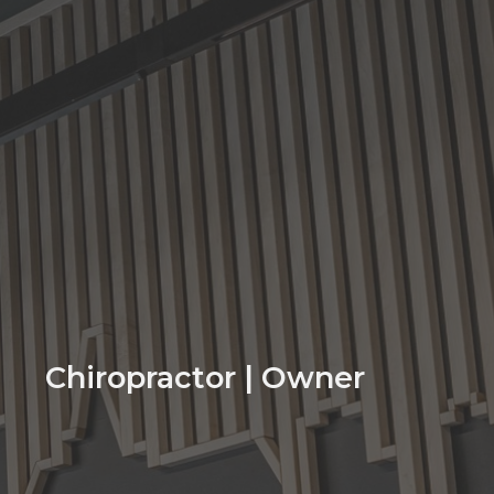
Chiropractor | Owner