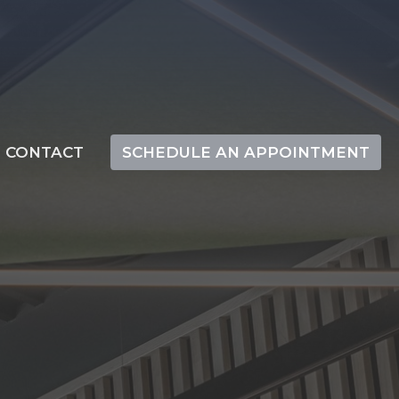
CONTACT
SCHEDULE AN APPOINTMENT