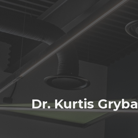
Dr. Kurtis Gryb