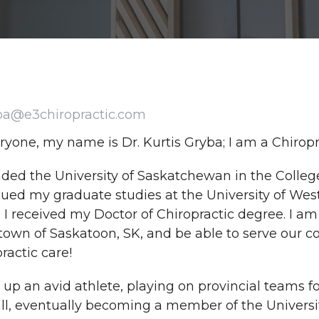
ba@e3chiropractic.com
ryone, my name is Dr. Kurtis Gryba; I am a Chirop
nded the University of Saskatchewan in the Colleg
ued my graduate studies at the University of West
I received my Doctor of Chiropractic degree. I am
wn of Saskatoon, SK, and be able to serve our co
ractic care!
 up an avid athlete, playing on provincial teams f
all, eventually becoming a member of the Univers