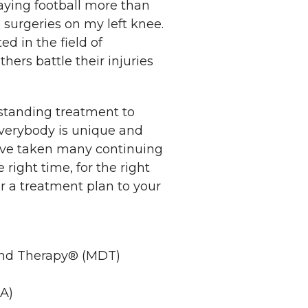
laying football more than
 surgeries on my left knee.
ed in the field of
hers battle their injuries
utstanding treatment to
everybody is unique and
have taken many continuing
 right time, for the right
or a treatment plan to your
and Therapy® (MDT)
A)