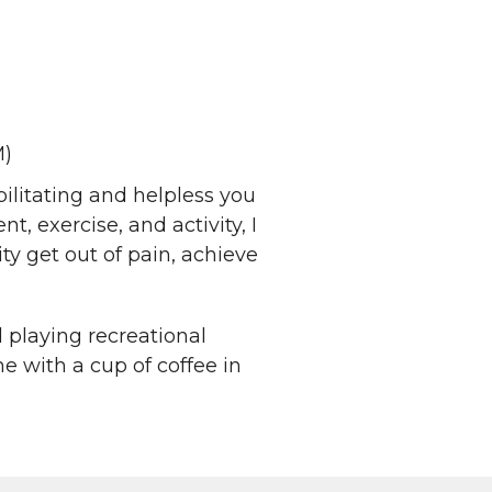
M)
ilitating and helpless you
, exercise, and activity, I
y get out of pain, achieve
d playing recreational
me with a cup of coffee in