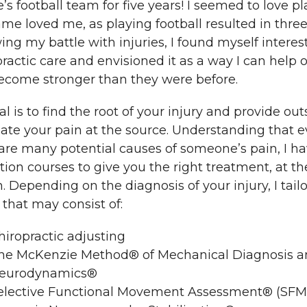
’s football team for five years! I seemed to love p
me loved me, as playing football resulted in three
ing my battle with injuries, I found myself interest
ractic care and envisioned it as a way I can help ot
ecome stronger than they were before.
l is to find the root of your injury and provide o
ate your pain at the source. Understanding that 
 are many potential causes of someone’s pain, I 
ion courses to give you the right treatment, at the
. Depending on the diagnosis of your injury, I tail
that may consist of:
hiropractic adjusting
he McKenzie Method® of Mechanical Diagnosis 
eurodynamics®
elective Functional Movement Assessment® (SFM