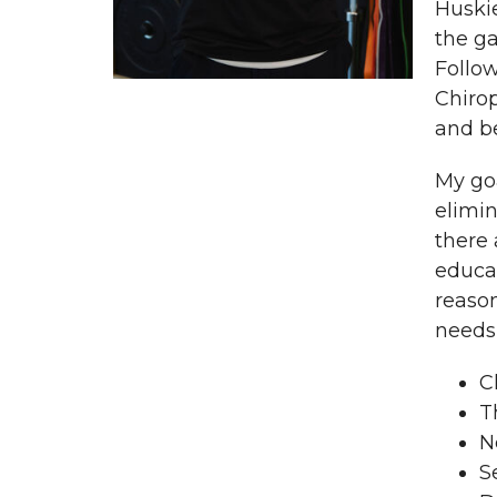
Huskie
the ga
Follow
Chirop
and b
My goa
elimin
there
educat
reason
needs 
C
T
N
S