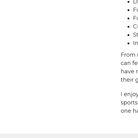
D
F
F
C
S
I
From m
can fe
have 
their 
I enjo
sports
one h