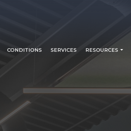
CONDITIONS
SERVICES
RESOURCES