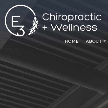
HOME
ABOUT