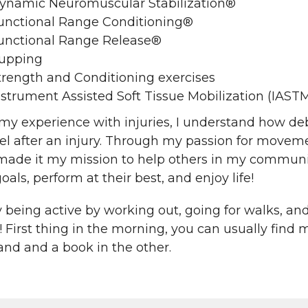
ynamic Neuromuscular Stabilization®
unctional Range Conditioning®
unctional Range Release®
upping
trength and Conditioning exercises
nstrument Assisted Soft Tissue Mobilization (IAST
y experience with injuries, I understand how deb
el after an injury. Through my passion for movement
made it my mission to help others in my communit
goals, perform at their best, and enjoy life!
y being active by working out, going for walks, an
! First thing in the morning, you can usually find 
and and a book in the other.