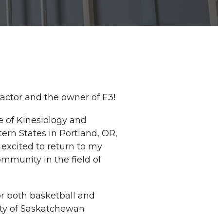
ractor and the owner of E3!
e of Kinesiology and
ern States in Portland, OR,
 excited to return to my
mmunity in the field of
or both basketball and
ity of Saskatchewan