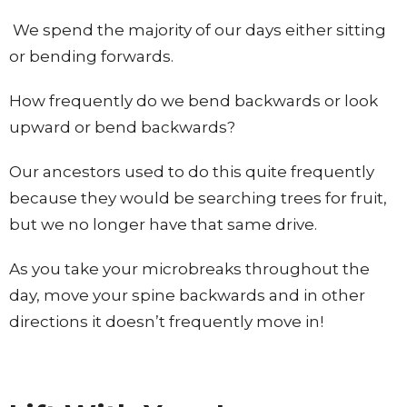
We spend the majority of our days either sitting
or bending forwards.
How frequently do we bend backwards or look
upward or bend backwards?
Our ancestors used to do this quite frequently
because they would be searching trees for fruit,
but we no longer have that same drive.
As you take your microbreaks throughout the
day, move your spine backwards and in other
directions it doesn’t frequently move in!