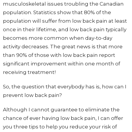
musculoskeletal issues troubling the Canadian
population. Statistics show that 80% of the
population will suffer from low back pain at least
once in their lifetime, and low back pain typically
becomes more common when day-to-day
activity decreases. The great news is that more
than 90% of those with low back pain report
significant improvement within one month of
receiving treatment!
So, the question that everybody has is, how can I
prevent low back pain?
Although I cannot guarantee to eliminate the
chance of ever having low back pain, I can offer
you three tips to help you reduce your risk of