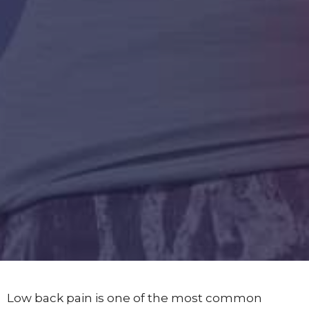
Low back pain is one of the most common