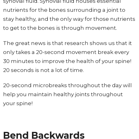
synovial fluid. Synovial fluid houses essential
nutrients for the bones surrounding a joint to
stay healthy, and the only way for those nutrients
to get to the bones is through movement.
The great news is that research shows us that it
only takes a 20-second movement break every
30 minutes to improve the health of your spine!
20 seconds is not a lot of time.
20-second microbreaks throughout the day will
help you maintain healthy joints throughout
your spine!
Bend Backwards