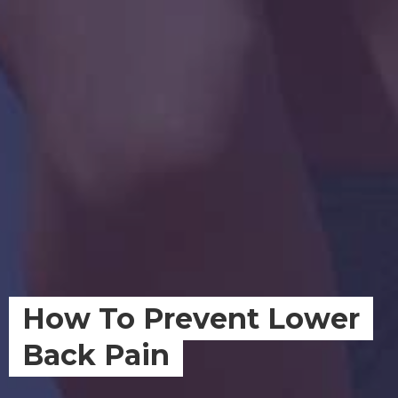
How To Prevent Lower
Back Pain