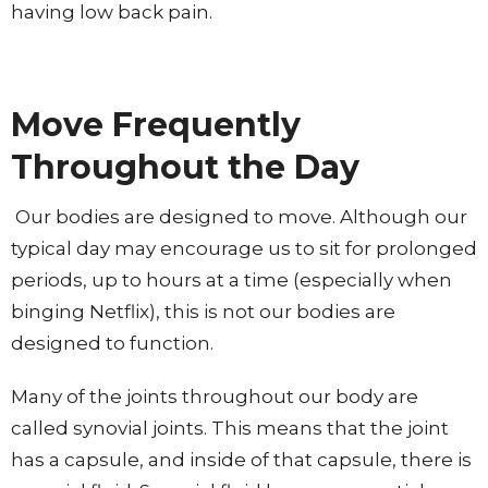
having low back pain.
Move Frequently
Throughout the Day
Our bodies are designed to move. Although our
typical day may encourage us to sit for prolonged
periods, up to hours at a time (especially when
binging Netflix), this is not our bodies are
designed to function.
Many of the joints throughout our body are
called synovial joints. This means that the joint
has a capsule, and inside of that capsule, there is