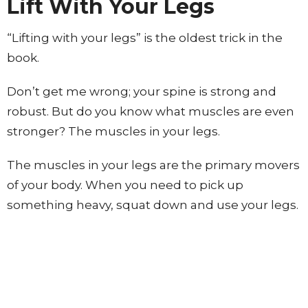
Lift With Your Legs
“Lifting with your legs” is the oldest trick in the
book.
Don’t get me wrong; your spine is strong and
robust. But do you know what muscles are even
stronger? The muscles in your legs.
The muscles in your legs are the primary movers
of your body. When you need to pick up
something heavy, squat down and use your legs.
This will drastically decrease your risk of injuring
your low back.