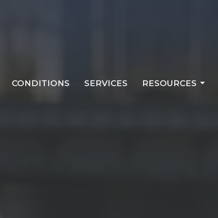
CONDITIONS
SERVICES
RESOURCES