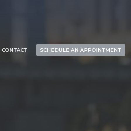
CONTACT
SCHEDULE AN APPOINTMENT