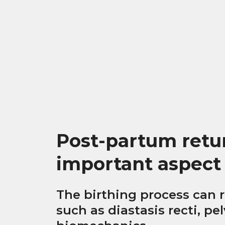
Post-partum return
important aspect
The birthing process can r
such as diastasis recti, pe