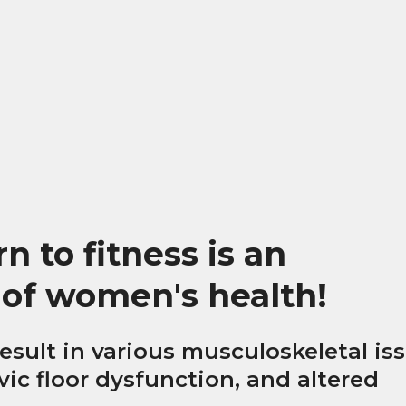
 to fitness is an
 of women's health!
esult in various musculoskeletal is
lvic floor dysfunction, and altered