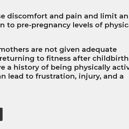
e discomfort and pain and limit an
urn to pre-pregnancy levels of physic
mothers are not given adequate
eturning to fitness after childbirth
e a history of being physically acti
n lead to frustration, injury, and a