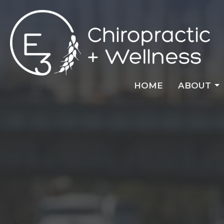
HOME
ABOUT