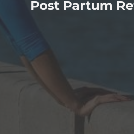
Post Partum Ret