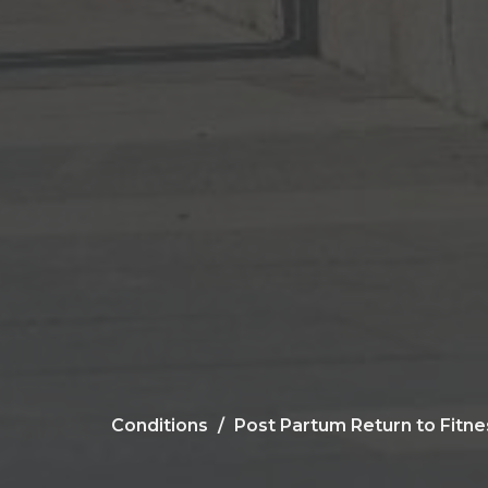
Conditions
Post Partum Return to Fitne