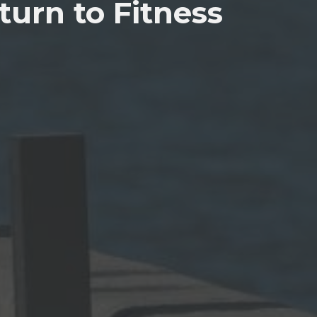
urn to Fitness