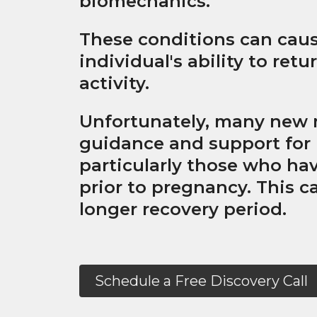
biomechanics.
These conditions can caus
individual's ability to ret
activity.
Unfortunately, many new 
guidance and support for r
particularly those who hav
prior to pregnancy. This ca
longer recovery period.
Schedule a Free Discovery Call