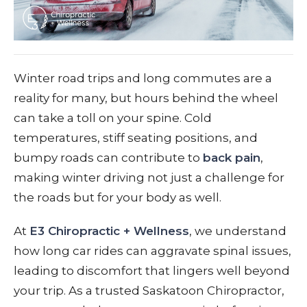
Winter road trips and long commutes are a
reality for many, but hours behind the wheel
can take a toll on your spine. Cold
temperatures, stiff seating positions, and
bumpy roads can contribute to
back pain
,
making winter driving not just a challenge for
the roads but for your body as well.
At
E3 Chiropractic + Wellness
, we understand
how long car rides can aggravate spinal issues,
leading to discomfort that lingers well beyond
your trip. As a trusted Saskatoon Chiropractor,