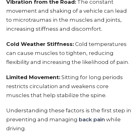
Vibration from the Road:
The constant
movement and shaking of a vehicle can lead
to microtraumas in the muscles and joints,
increasing stiffness and discomfort.
Cold Weather Stiffness:
Cold temperatures
can cause muscles to tighten, reducing
flexibility and increasing the likelihood of pain.
Limited Movement:
Sitting for long periods
restricts circulation and weakens core
muscles that help stabilize the spine.
Understanding these factors is the first step in
preventing and managing
back pain
while
driving.