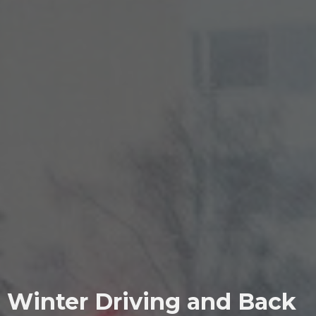
Winter Driving and Back