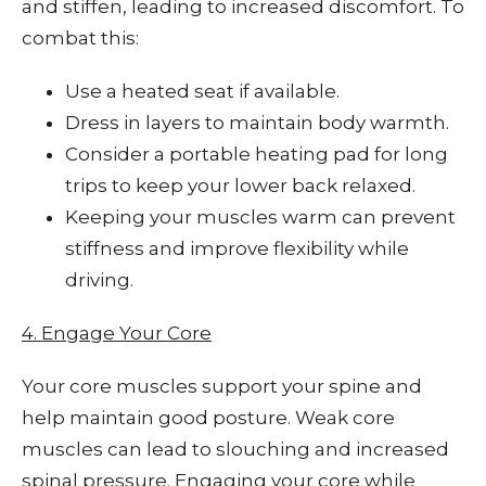
and stiffen, leading to increased discomfort. To
combat this:
Use a heated seat if available.
Dress in layers to maintain body warmth.
Consider a portable heating pad for long
trips to keep your lower back relaxed.
Keeping your muscles warm can prevent
stiffness and improve flexibility while
driving.
4. Engage Your Core
Your core muscles support your spine and
help maintain good posture. Weak core
muscles can lead to slouching and increased
spinal pressure. Engaging your core while