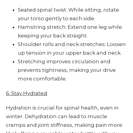
Seated spinal twist: While sitting, rotate
your torso gently to each side.
Hamstring stretch: Extend one leg while
keeping your back straight.
Shoulder rolls and neck stretches: Loosen
up tension in your upper back and neck.
Stretching improves circulation and
prevents tightness, making your drive
more comfortable.
6. Stay Hydrated
Hydration is crucial for spinal health, even in
winter. Dehydration can lead to muscle
cramps and joint stiffness, making pain more