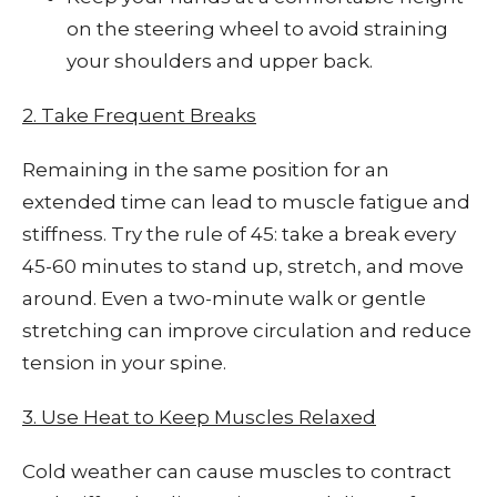
on the steering wheel to avoid straining
your shoulders and upper back.
2. Take Frequent Breaks
Remaining in the same position for an
extended time can lead to muscle fatigue and
stiffness. Try the rule of 45: take a break every
45-60 minutes to stand up, stretch, and move
around. Even a two-minute walk or gentle
stretching can improve circulation and reduce
tension in your spine.
3. Use Heat to Keep Muscles Relaxed
Cold weather can cause muscles to contract