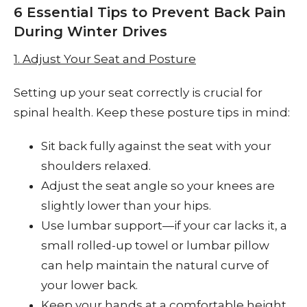
6 Essential Tips to Prevent Back Pain
During Winter Drives
1. Adjust Your Seat and Posture
Setting up your seat correctly is crucial for
spinal health. Keep these posture tips in mind:
Sit back fully against the seat with your
shoulders relaxed.
Adjust the seat angle so your knees are
slightly lower than your hips.
Use lumbar support—if your car lacks it, a
small rolled-up towel or lumbar pillow
can help maintain the natural curve of
your lower back.
Keep your hands at a comfortable height