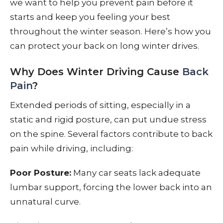
we want to help you prevent pain before it
starts and keep you feeling your best
throughout the winter season. Here’s how you
can protect your back on long winter drives.
Why Does Winter Driving Cause
Back
Pain
?
Extended periods of sitting, especially in a
static and rigid posture, can put undue stress
on the spine. Several factors contribute to back
pain while driving, including:
Poor Posture:
Many car seats lack adequate
lumbar support, forcing the lower back into an
unnatural curve.