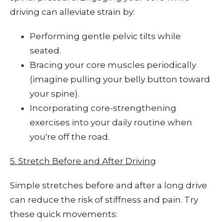
driving can alleviate strain by:
Performing gentle pelvic tilts while
seated.
Bracing your core muscles periodically
(imagine pulling your belly button toward
your spine).
Incorporating core-strengthening
exercises into your daily routine when
you're off the road.
5. Stretch Before and After Driving
Simple stretches before and after a long drive
can reduce the risk of stiffness and pain. Try
these quick movements: