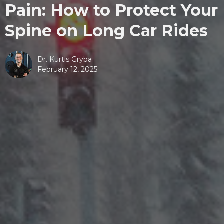
Pain: How to Protect Your
Spine on Long Car Rides
Dr. Kurtis Gryba
February 12, 2025