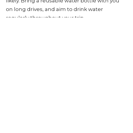
likely. Bring a reusable water bottle with you
on long drives, and aim to drink water
regularly throughout your trip.
When to Seek
Chiropractic Care
If you experience persistent back pain after
winter driving, chiropractic care can help. At
E3
Chiropractic + Wellness
, we offer treatments
to relieve pain and improve mobility, including:
Spinal adjustments to restore alignment
and relieve tension.
Soft tissue therapy to address muscle
tightness and improve circulation.
Postural assessments to correct
misalignments that may contribute to