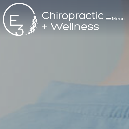
Toggle
Menu
navigation