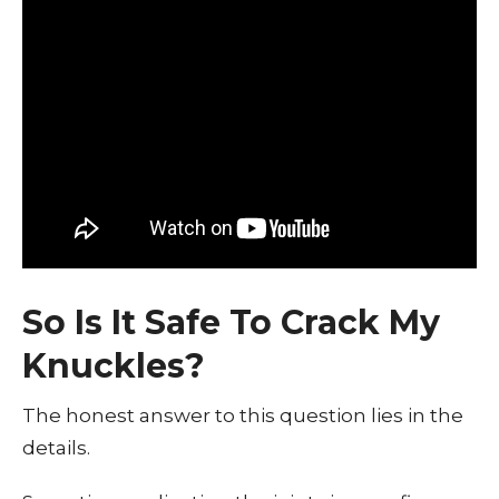
So Is It Safe To Crack My
Knuckles?
The honest answer to this question lies in the
details.