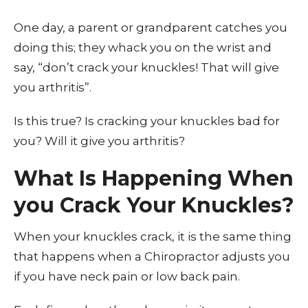
One day, a parent or grandparent catches you
doing this; they whack you on the wrist and
say, “don’t crack your knuckles! That will give
you arthritis”.
Is this true? Is cracking your knuckles bad for
you? Will it give you arthritis?
What Is Happening When
you Crack Your Knuckles?
When your knuckles crack, it is the same thing
that happens when a Chiropractor adjusts you
if you have neck pain or low back pain.