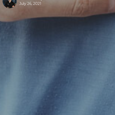
July 26, 2021