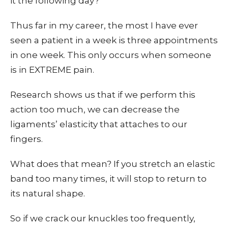
it the following day?
Thus far in my career, the most I have ever
seen a patient in a week is three appointments
in one week. This only occurs when someone
is in EXTREME pain.
Research shows us that if we perform this
action too much, we can decrease the
ligaments’ elasticity that attaches to our
fingers.
What does that mean? If you stretch an elastic
band too many times, it will stop to return to
its natural shape.
So if we crack our knuckles too frequently,