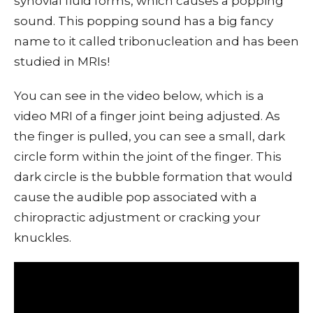
synovial fluid forms, which causes a popping
sound. This popping sound has a big fancy
name to it called tribonucleation and has been
studied in MRIs!
You can see in the video below, which is a
video MRI of a finger joint being adjusted. As
the finger is pulled, you can see a small, dark
circle form within the joint of the finger. This
dark circle is the bubble formation that would
cause the audible pop associated with a
chiropractic adjustment or cracking your
knuckles.