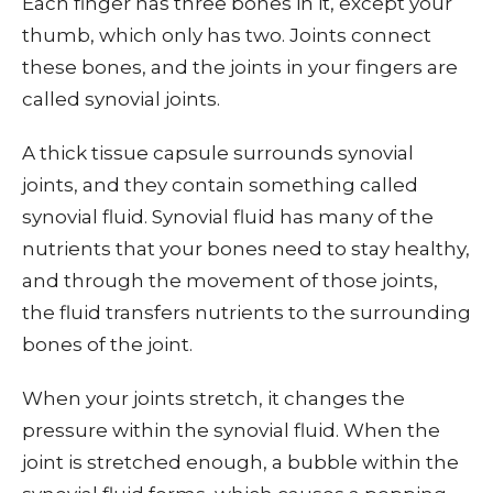
Each finger has three bones in it, except your
thumb, which only has two. Joints connect
these bones, and the joints in your fingers are
called synovial joints.
A thick tissue capsule surrounds synovial
joints, and they contain something called
synovial fluid. Synovial fluid has many of the
nutrients that your bones need to stay healthy,
and through the movement of those joints,
the fluid transfers nutrients to the surrounding
bones of the joint.
When your joints stretch, it changes the
pressure within the synovial fluid. When the
joint is stretched enough, a bubble within the