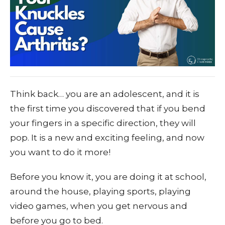
Think back… you are an adolescent, and it is
the first time you discovered that if you bend
your fingers in a specific direction, they will
pop. It is a new and exciting feeling, and now
you want to do it more!
Before you know it, you are doing it at school,
around the house, playing sports, playing
video games, when you get nervous and
before you go to bed.