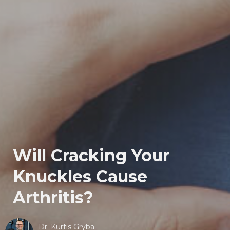
Will Cracking Your
Knuckles Cause
Arthritis?
Dr. Kurtis Gryba