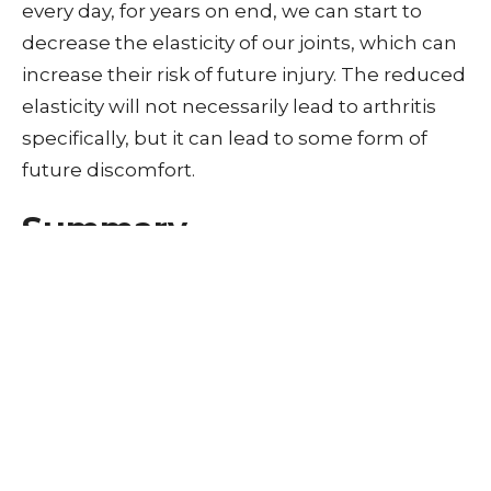
every day, for years on end, we can start to
decrease the elasticity of our joints, which can
increase their risk of future injury. The reduced
elasticity will not necessarily lead to arthritis
specifically, but it can lead to some form of
future discomfort.
Summary
So does cracking your knuckles give your
hands arthritis?
The action of cracking your knuckles once will
not give you arthritis or damage your hands.
However, if you crack your knuckles numerous
times a day, every day for 18 years, you can