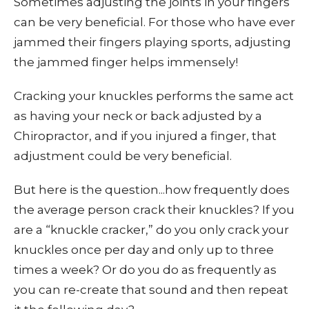
Sometimes adjusting the joints in your fingers
can be very beneficial. For those who have ever
jammed their fingers playing sports, adjusting
the jammed finger helps immensely!
Cracking your knuckles performs the same act
as having your neck or back adjusted by a
Chiropractor, and if you injured a finger, that
adjustment could be very beneficial.
But here is the question...how frequently does
the average person crack their knuckles? If you
are a “knuckle cracker,” do you only crack your
knuckles once per day and only up to three
times a week? Or do you do as frequently as
you can re-create that sound and then repeat