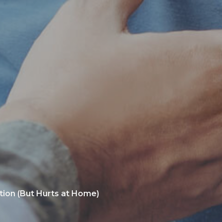
tion (But Hurts at Home)