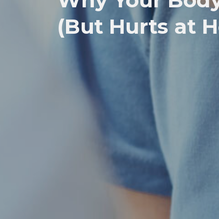
Why Your Body 
(But Hurts at 