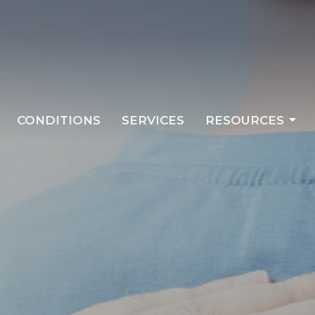
CONDITIONS
SERVICES
RESOURCES