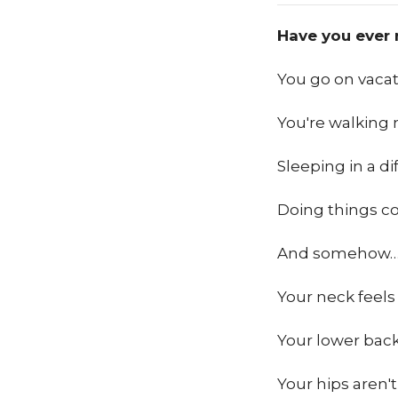
Have you ever 
You go on vacat
You're walking 
Sleeping in a di
Doing things co
And somehow
Your neck feels 
Your lower back
Your hips aren't 