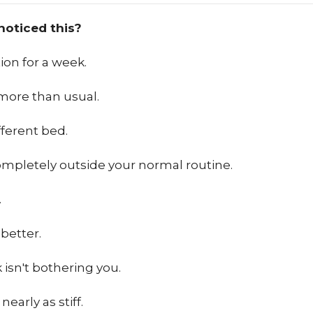
noticed this?
ion for a week.
more than usual.
fferent bed.
mpletely outside your normal routine.
…
better.
 isn't bothering you.
nearly as stiff.