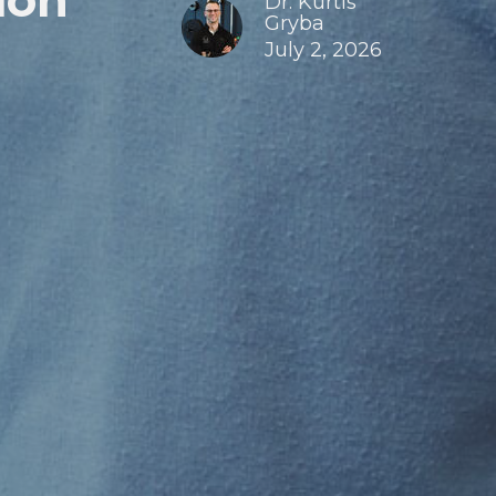
ion
Dr. Kurtis
Gryba
July 2, 2026