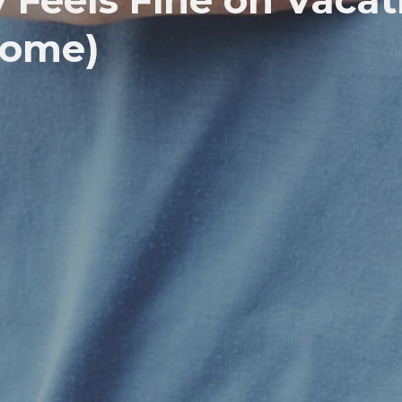
Feels Fine on Vacat
Home)