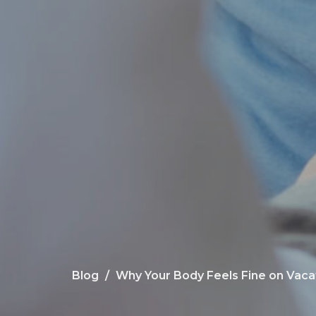
Blog
Why Your Body Feels Fine on Vaca