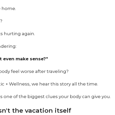
 home.
r?
s hurting again.
dering:
t even make sense?"
body feel worse after traveling?
ic + Wellness, we hear this story all the time.
's one of the biggest clues your body can give you.
isn't the vacation itself