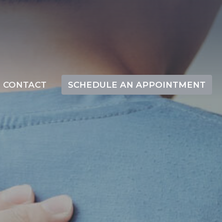
CONTACT
SCHEDULE AN APPOINTMENT