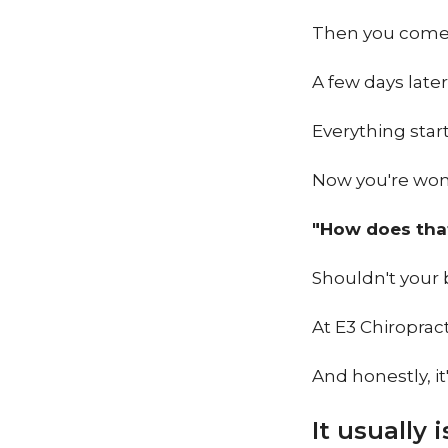
Then you come
A few days late
Everything start
Now you're won
"How does tha
Shouldn't your 
At E3 Chiropract
And honestly, it
It usually 