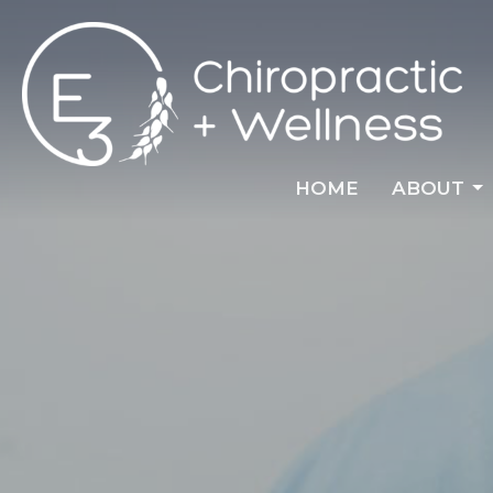
HOME
ABOUT