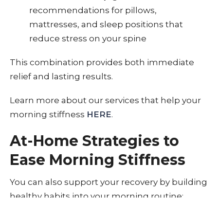
recommendations for pillows,
mattresses, and sleep positions that
reduce stress on your spine
This combination provides both immediate
relief and lasting results.
Learn more about our services that help your
morning stiffness
HERE
.
At-Home Strategies to
Ease Morning Stiffness
You can also support your recovery by building
healthy habits into your morning routine: