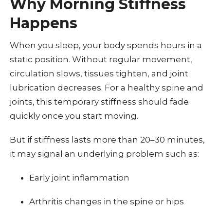
Why Morning Stiffness
Happens
When you sleep, your body spends hours in a
static position. Without regular movement,
circulation slows, tissues tighten, and joint
lubrication decreases. For a healthy spine and
joints, this temporary stiffness should fade
quickly once you start moving.
But if stiffness lasts more than 20–30 minutes,
it may signal an underlying problem such as:
Early joint inflammation
Arthritis changes in the spine or hips