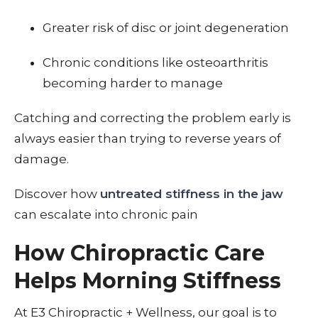
Greater risk of disc or joint degeneration
Chronic conditions like osteoarthritis
becoming harder to manage
Catching and correcting the problem early is
always easier than trying to reverse years of
damage.
Discover how
untreated stiffness in the jaw
can escalate into chronic pain
How Chiropractic Care
Helps Morning Stiffness
At E3 Chiropractic + Wellness, our goal is to