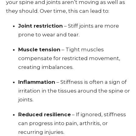
your spine and joints aren’t moving as well as
they should. Over time, this can lead to:
Joint restriction
– Stiff joints are more
prone to wear and tear.
Muscle tension
– Tight muscles
compensate for restricted movement,
creating imbalances.
Inflammation
– Stiffness is often a sign of
irritation in the tissues around the spine or
joints.
Reduced resilience
– If ignored, stiffness
can progress into pain, arthritis, or
recurring injuries.