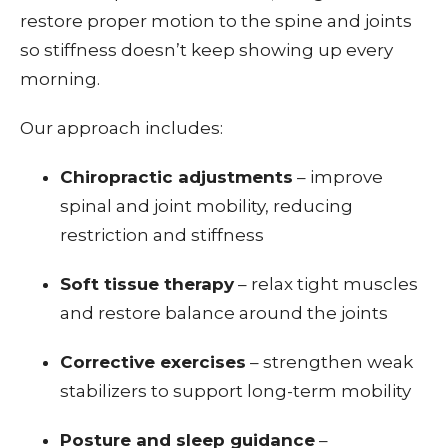
restore proper motion to the spine and joints
so stiffness doesn’t keep showing up every
morning.
Our approach includes:
Chiropractic adjustments
– improve
spinal and joint mobility, reducing
restriction and stiffness
Soft tissue therapy
– relax tight muscles
and restore balance around the joints
Corrective exercises
– strengthen weak
stabilizers to support long-term mobility
Posture and sleep guidance
–