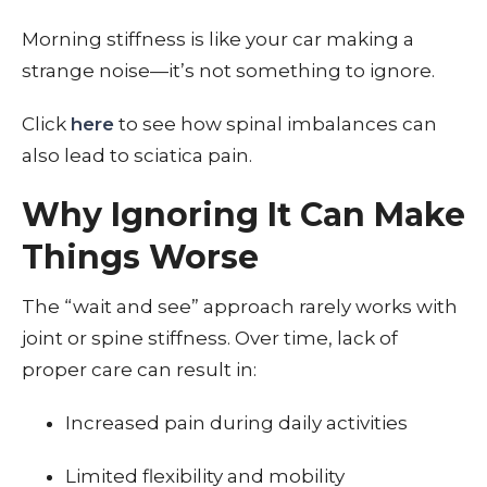
Morning stiffness is like your car making a
strange noise—it’s not something to ignore.
Click
here
to see how spinal imbalances can
also lead to sciatica pain.
Why Ignoring It Can Make
Things Worse
The “wait and see” approach rarely works with
joint or spine stiffness. Over time, lack of
proper care can result in:
Increased pain during daily activities
Limited flexibility and mobility