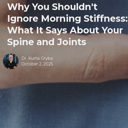
Why You Shouldn't
Ignore Morning Stiffness:
What It Says About Your
Spine and Joints
Dr. Kurtis Gryba
October 2, 2025