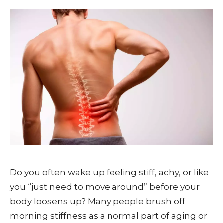
Do you often wake up feeling stiff, achy, or like
you “just need to move around” before your
body loosens up? Many people brush off
morning stiffness as a normal part of aging or