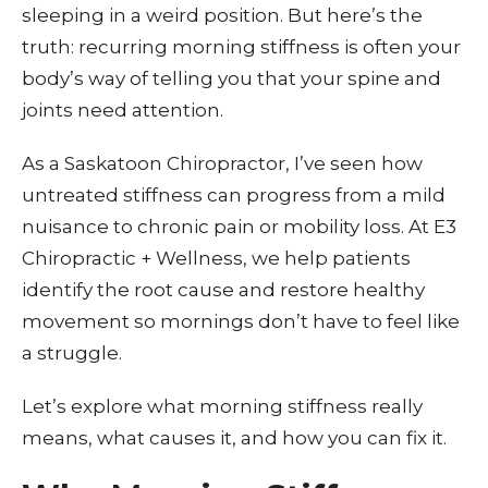
sleeping in a weird position. But here’s the
truth: recurring morning stiffness is often your
body’s way of telling you that your spine and
joints need attention.
As a Saskatoon Chiropractor, I’ve seen how
untreated stiffness can progress from a mild
nuisance to chronic pain or mobility loss. At E3
Chiropractic + Wellness, we help patients
identify the root cause and restore healthy
movement so mornings don’t have to feel like
a struggle.
Let’s explore what morning stiffness really
means, what causes it, and how you can fix it.