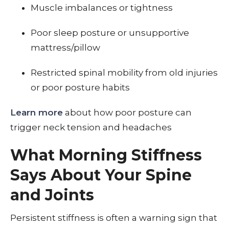
Muscle imbalances or tightness
Poor sleep posture or unsupportive
mattress/pillow
Restricted spinal mobility from old injuries
or poor posture habits
Learn more
about how poor posture can
trigger neck tension and headaches
What Morning Stiffness
Says About Your Spine
and Joints
Persistent stiffness is often a warning sign that