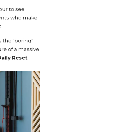
our to see
atients who make
.
s the "boring"
ure of a massive
aily Reset
.