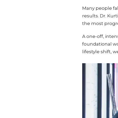
Many people fall
results. Dr. Kur
the most progre
A one-off, inte
foundational wor
lifestyle shift,