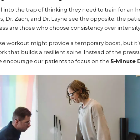
 into the trap of thinking they need to train for an h
tis, Dr. Zach, and Dr. Layne see the opposite: the p
ss are those who choose consistency over intensity
nse workout might provide a temporary boost, but it’
k that builds a resilient spine. Instead of the press
 we encourage our patients to focus on the
5-Minute D