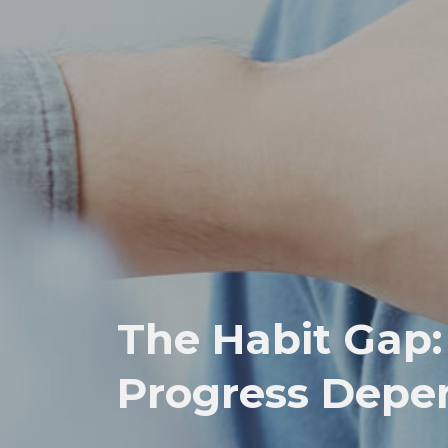
The Habit Gap
Progress Depe