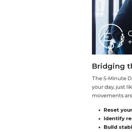
Bridging t
The 5-Minute D
your day, just 
movements are 
Reset you
Identify re
Build stabi