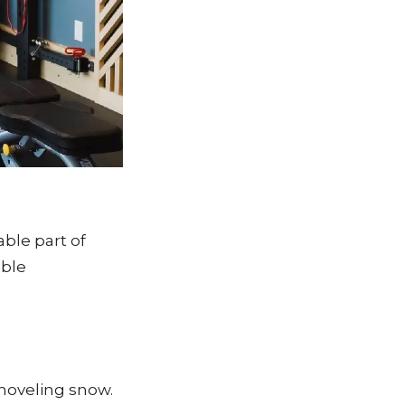
ble part of
able
shoveling snow.