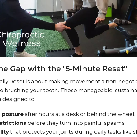
he Gap with the "5-Minute Reset"
aily Reset is about making movement a non-negotia
like brushing your teeth. These manageable, sustain
designed to:
r posture
after hours at a desk or behind the wheel.
strictions
before they turn into painful spasms.
lity
that protects your joints during daily tasks like 