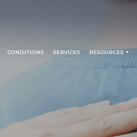
CONDITIONS
SERVICES
RESOURCES