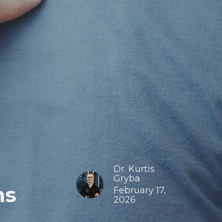
Dr. Kurtis
Gryba
ns
February 17,
2026