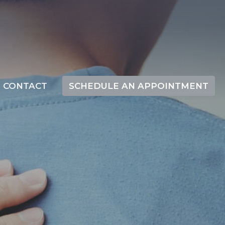
CONTACT
SCHEDULE AN APPOINTMENT