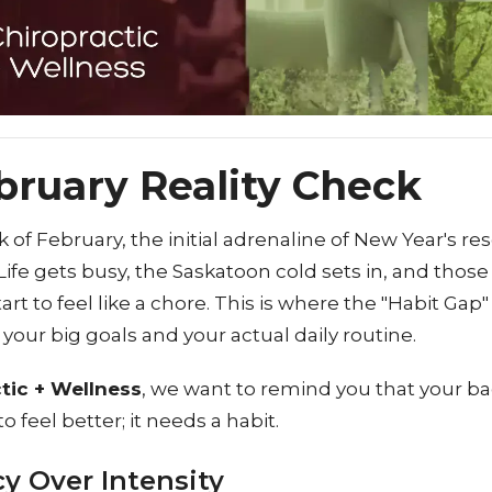
bruary Reality Check
k of February, the initial adrenaline of New Year's re
Life gets busy, the Saskatoon cold sets in, and those
art to feel like a chore. This is where the "Habit Ga
our big goals and your actual daily routine.
tic + Wellness
, we want to remind you that your ba
o feel better; it needs a habit.
y Over Intensity