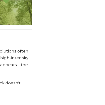
solutions often
 high-intensity
p" appears—the
ck doesn't