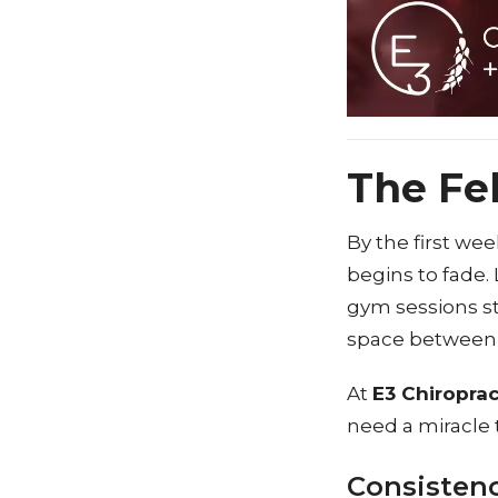
The Fe
By the first wee
begins to fade. 
gym sessions st
space between y
At
E3 Chiroprac
need a miracle t
Consistenc