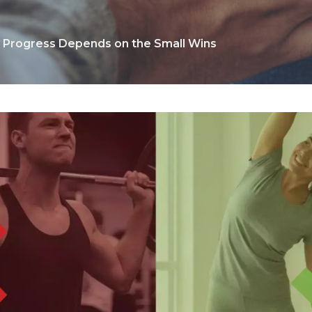
y Progress Depends on the Small Wins