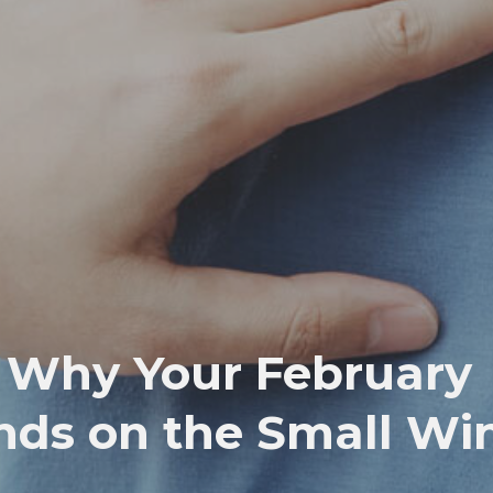
: Why Your February
nds on the Small Wi