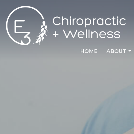
HOME
ABOUT