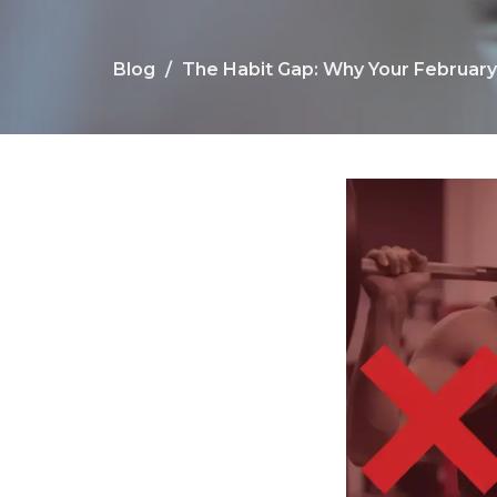
Blog
The Habit Gap: Why Your Februar