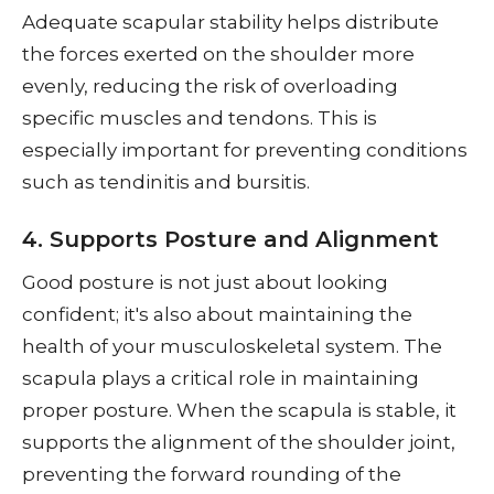
Adequate scapular stability helps distribute
the forces exerted on the shoulder more
evenly, reducing the risk of overloading
specific muscles and tendons. This is
especially important for preventing conditions
such as tendinitis and bursitis.
4. Supports Posture and Alignment
Good posture is not just about looking
confident; it's also about maintaining the
health of your musculoskeletal system. The
scapula plays a critical role in maintaining
proper posture. When the scapula is stable, it
supports the alignment of the shoulder joint,
preventing the forward rounding of the