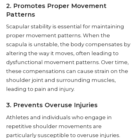
2. Promotes Proper Movement
Patterns
Scapular stability is essential for maintaining
proper movement patterns. When the
scapula is unstable, the body compensates by
altering the way it moves, often leading to
dysfunctional movement patterns. Over time,
these compensations can cause strain on the
shoulder joint and surrounding muscles,
leading to pain and injury.
3. Prevents Overuse Injuries
Athletes and individuals who engage in
repetitive shoulder movements are
particularly susceptible to overuse injuries.