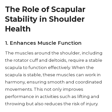
The Role of Scapular
Stability in Shoulder
Health
1. Enhances Muscle Function
The muscles around the shoulder, including
the rotator cuff and deltoids, require a stable
scapula to function effectively. When the
scapula is stable, these muscles can work in
harmony, ensuring smooth and coordinated
movements. This not only improves
performance in activities such as lifting and
throwing but also reduces the risk of injury.