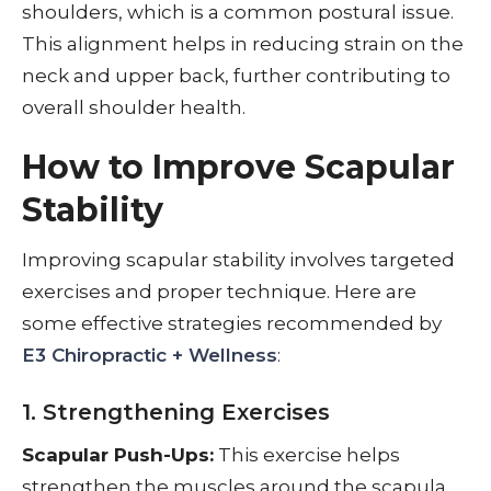
shoulders, which is a common postural issue.
This alignment helps in reducing strain on the
neck and upper back, further contributing to
overall shoulder health.
How to Improve Scapular
Stability
Improving scapular stability involves targeted
exercises and proper technique. Here are
some effective strategies recommended by
E3 Chiropractic + Wellness
:
1. Strengthening Exercises
Scapular Push-Ups:
This exercise helps
strengthen the muscles around the scapula,