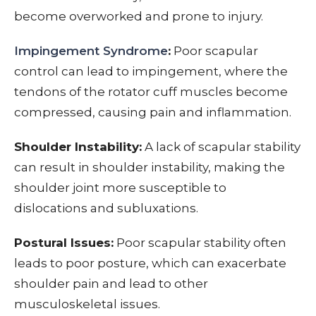
become overworked and prone to injury.
Impingement Syndrome
:
Poor scapular
control can lead to impingement, where the
tendons of the rotator cuff muscles become
compressed, causing pain and inflammation.
Shoulder Instability:
A lack of scapular stability
can result in shoulder instability, making the
shoulder joint more susceptible to
dislocations and subluxations.
Postural Issues:
Poor scapular stability often
leads to poor posture, which can exacerbate
shoulder pain and lead to other
musculoskeletal issues.