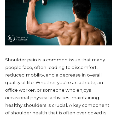
Shoulder pain is a common issue that many
people face, often leading to discomfort,
reduced mobility, and a decrease in overall
quality of life. Whether you're an athlete, an
office worker, or someone who enjoys
occasional physical activities, maintaining
healthy shoulders is crucial. A key component
of shoulder health that is often overlooked is