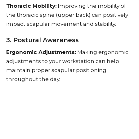
Thoracic Mobility:
Improving the mobility of
the thoracic spine (upper back) can positively
impact scapular movement and stability.
3. Postural Awareness
Ergonomic Adjustments:
Making ergonomic
adjustments to your workstation can help
maintain proper scapular positioning
throughout the day.
Mindful Movement:
Being mindful of your
posture and movements during daily activities
can help reinforce good habits that promote
scapular stability.
Seeking Professional