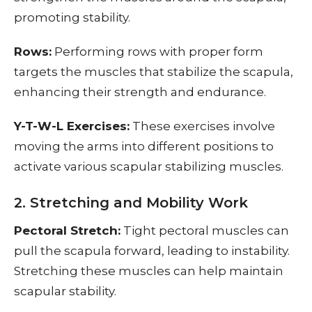
promoting stability.
Rows:
Performing rows with proper form
targets the muscles that stabilize the scapula,
enhancing their strength and endurance.
Y-T-W-L Exercises:
These exercises involve
moving the arms into different positions to
activate various scapular stabilizing muscles.
2. Stretching and Mobility Work
Pectoral Stretch:
Tight pectoral muscles can
pull the scapula forward, leading to instability.
Stretching these muscles can help maintain
scapular stability.