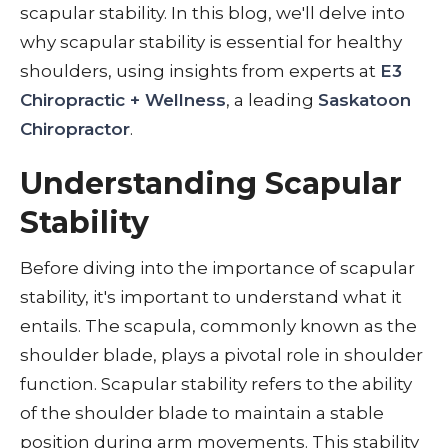
scapular stability. In this blog, we'll delve into
why scapular stability is essential for healthy
shoulders, using insights from experts at
E3
Chiropractic + Wellness
, a leading
Saskatoon
Chiropractor
.
Understanding Scapular
Stability
Before diving into the importance of scapular
stability, it's important to understand what it
entails. The scapula, commonly known as the
shoulder blade, plays a pivotal role in shoulder
function. Scapular stability refers to the ability
of the shoulder blade to maintain a stable
position during arm movements. This stability