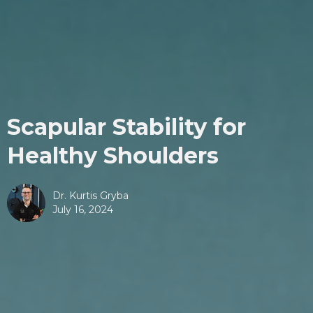
Scapular Stability for
Healthy Shoulders
Dr. Kurtis Gryba
July 16, 2024