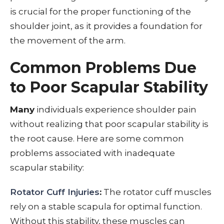
is crucial for the proper functioning of the
shoulder joint, as it provides a foundation for
the movement of the arm.
Common Problems Due
to Poor Scapular Stability
Many
individuals experience shoulder pain
without realizing that poor scapular stability is
the root cause. Here are some common
problems associated with inadequate
scapular stability:
Rotator Cuff Injuries
:
The rotator cuff muscles
rely on a stable scapula for optimal function.
Without this stability, these muscles can