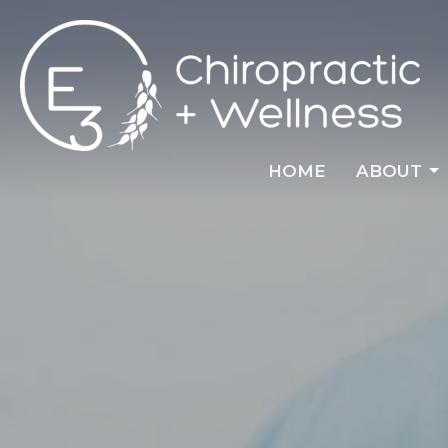
HOME
ABOUT