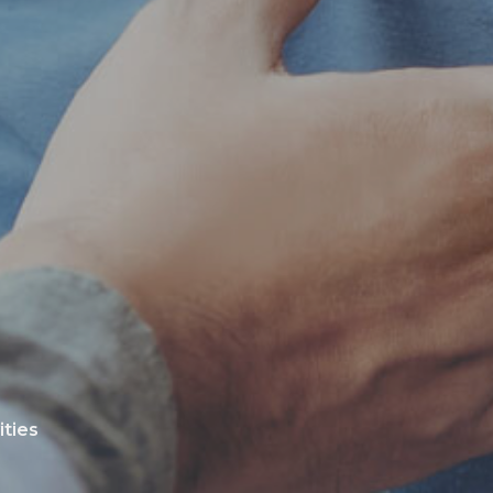
ities