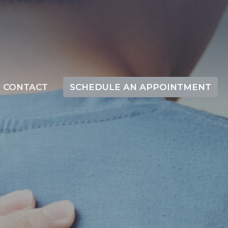
CONTACT
SCHEDULE AN APPOINTMENT