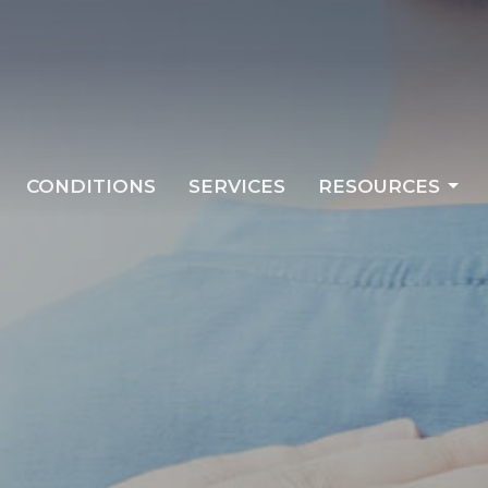
CONDITIONS
SERVICES
RESOURCES