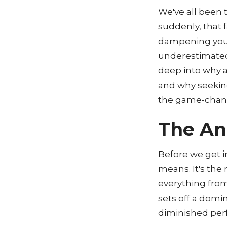
We've all been
suddenly, that 
dampening your 
underestimated,
deep into why a
and why seeking
the game-chan
The An
Before we get in
means. It's the r
everything from 
sets off a domi
diminished per