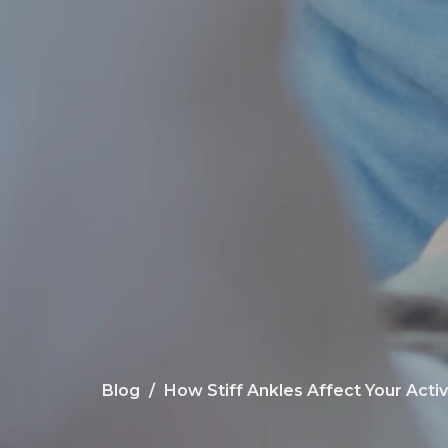
Blog
How Stiff Ankles Affect Your Activ