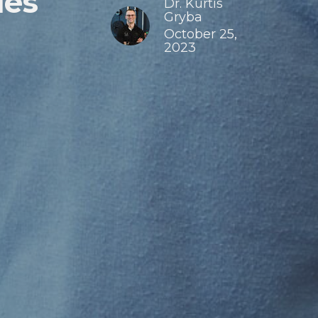
ies
Dr. Kurtis
Gryba
October 25,
2023