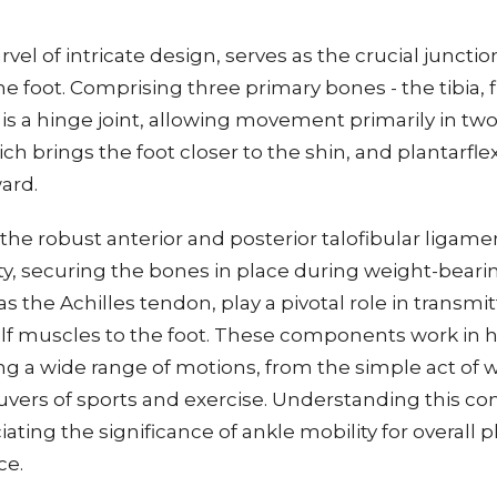
rvel of intricate design, serves as the crucial junct
e foot. Comprising three primary bones - the tibia, f
t is a hinge joint, allowing movement primarily in two
ich brings the foot closer to the shin, and plantarfle
ard.
 the robust anterior and posterior talofibular ligame
ity, securing the bones in place during weight-bearing
 the Achilles tendon, play a pivotal role in transmi
alf muscles to the foot. These components work in
ng a wide range of motions, from the simple act of w
ers of sports and exercise. Understanding this co
eciating the significance of ankle mobility for overall 
ce.