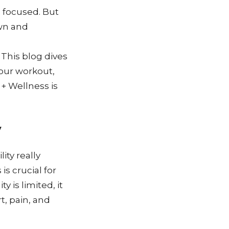
 focused. But
own and
 This blog dives
your workout,
+ Wellness is
y
ity really
is crucial for
 is limited, it
t, pain, and