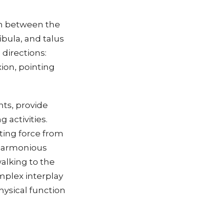
ion between the
ibula, and talus
 directions:
xion, pointing
nts, provide
 activities.
tting force from
 harmonious
alking to the
mplex interplay
physical function