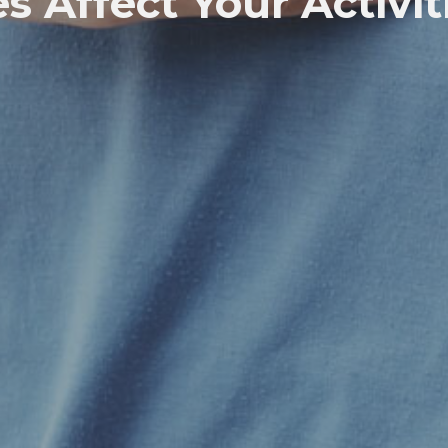
s Affect Your Activit