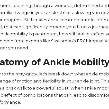
 there - pushing through a workout, determined and
familiar twinge in your ankle strikes, slowing you d
progress. Stiff ankles are a common hurdle, often
 that can significantly impede your fitness journey.
nkle mobility is paramount, how stiff ankles affect 
 help from experts like Saskatoon's E3 Chiropractic 
ger you need.
atomy of Ankle Mobilit
to the nitty-gritty, let's break down what ankle mobil
ange of motion and flexibility in your ankle joint. This 
a brisk walk to a powerful squat. When ankle mobility
no effect of complications that can lead to discomfor
formance.