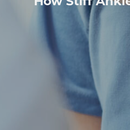
How Stiff Ankle