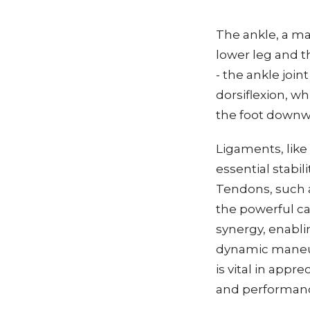
The ankle, a ma
lower leg and th
- the ankle join
dorsiflexion, wh
the foot downw
Ligaments, like
essential stabil
Tendons, such as
the powerful c
synergy, enabli
dynamic maneuv
is vital in appr
and performan