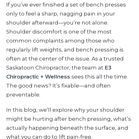
If you’ve ever finished a set of bench presses
only to feel a sharp, nagging pain in your
shoulder afterward—you’re not alone.
Shoulder discomfort is one of the most
common complaints among those who
regularly lift weights, and bench pressing is
often at the center of the issue. As a trusted
Saskatoon Chiropractor, the team at
E3
Chiropractic + Wellness
sees this all the time.
The good news? It’s fixable—and often
preventable.
In this blog, we’ll explore why your shoulder
might be hurting after bench pressing, what’s
actually happening beneath the surface, and
what you can do to lift pain-free.