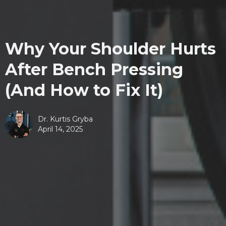
Why Your Shoulder Hurts
After Bench Pressing
(And How to Fix It)
Dr. Kurtis Gryba
April 14, 2025