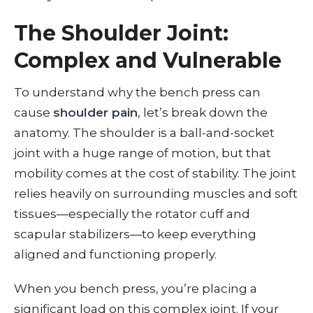
The Shoulder Joint:
Complex and Vulnerable
To understand why the bench press can
cause
shoulder pain
, let’s break down the
anatomy. The shoulder is a ball-and-socket
joint with a huge range of motion, but that
mobility comes at the cost of stability. The joint
relies heavily on surrounding muscles and soft
tissues—especially the rotator cuff and
scapular stabilizers—to keep everything
aligned and functioning properly.
When you bench press, you’re placing a
significant load on this complex joint. If your