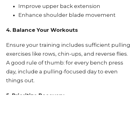
Improve upper back extension
Enhance shoulder blade movement
4. Balance Your Workouts
Ensure your training includes sufficient pulling
exercises like rows, chin-ups, and reverse flies.
A good rule of thumb: for every bench press
day, include a pulling-focused day to even
things out.
5. Prioritize Recovery
Sleep, hydration, and nutrition all play a role in
joint recovery. Chiropractic care and soft tissue
therapy (like ART or myofascial release) can