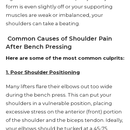
form is even slightly off or your supporting
muscles are weak or imbalanced, your
shoulders can take a beating.
Common Causes of Shoulder Pain
After Bench Pressing
Here are some of the most common culprits:
1. Poor Shoulder Positioning
Many lifters flare their elbows out too wide
during the bench press. This can put your
shoulders in a vulnerable position, placing
excessive stress on the anterior (front) portion
of the shoulder and the biceps tendon. Ideally,
your elbows should be tucked at a 45-75