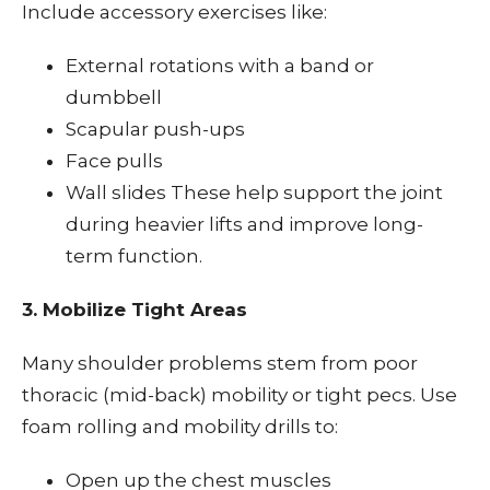
Include accessory exercises like:
External rotations with a band or
dumbbell
Scapular push-ups
Face pulls
Wall slides These help support the joint
during heavier lifts and improve long-
term function.
3. Mobilize Tight Areas
Many shoulder problems stem from poor
thoracic (mid-back) mobility or tight pecs. Use
foam rolling and mobility drills to:
Open up the chest muscles