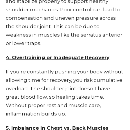
and stabilize properly to support healthy
shoulder mechanics. Poor control can lead to
compensation and uneven pressure across
the shoulder joint. This can be due to
weakness in muscles like the serratus anterior
or lower traps.
4. Overtraining or Inadequate Recovery
If you’re constantly pushing your body without
allowing time for recovery, you risk cumulative
overload. The shoulder joint doesn’t have
great blood flow, so healing takes time.
Without proper rest and muscle care,
inflammation builds up.
5. Imbalance in Chest vs. Back Muscles