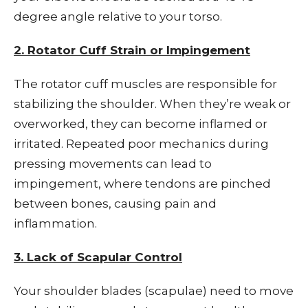
degree angle relative to your torso.
2. Rotator Cuff Strain or Impingement
The rotator cuff muscles are responsible for
stabilizing the shoulder. When they’re weak or
overworked, they can become inflamed or
irritated. Repeated poor mechanics during
pressing movements can lead to
impingement, where tendons are pinched
between bones, causing pain and
inflammation.
3. Lack of Scapular Control
Your shoulder blades (scapulae) need to move