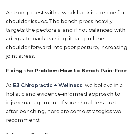
A strong chest with a weak back is a recipe for
shoulder issues. The bench press heavily
targets the pectorals, and if not balanced with
adequate back training, it can pull the
shoulder forward into poor posture, increasing
joint stress.
Fixing the Problem: How to Bench Pain-Free
At
E3 Chiropractic + Wellness
, we believe in a
holistic and evidence-informed approach to
injury management. If your shoulders hurt
after benching, here are some strategies we
recommend: