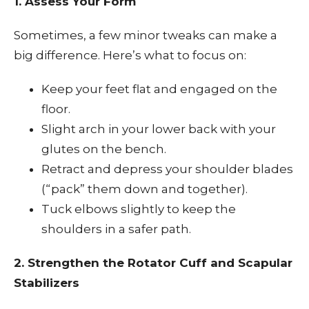
1. Assess Your Form
Sometimes, a few minor tweaks can make a
big difference. Here’s what to focus on:
Keep your feet flat and engaged on the
floor.
Slight arch in your lower back with your
glutes on the bench.
Retract and depress your shoulder blades
(“pack” them down and together).
Tuck elbows slightly to keep the
shoulders in a safer path.
2. Strengthen the Rotator Cuff and Scapular
Stabilizers